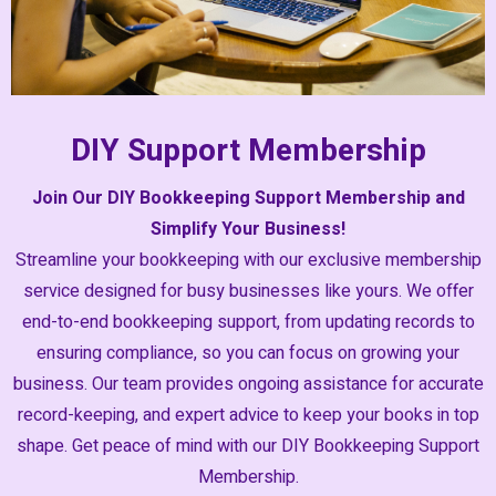
DIY Support Membership
Join Our DIY Bookkeeping Support Membership and
Simplify Your Business!
Streamline your bookkeeping with our exclusive membership
service designed for busy businesses like yours. We offer
end-to-end bookkeeping support, from updating records to
ensuring compliance, so you can focus on growing your
business. Our team provides ongoing assistance for accurate
record-keeping, and expert advice to keep your books in top
shape. Get peace of mind with our DIY Bookkeeping Support
Membership.