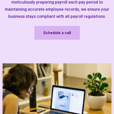
meticulously preparing payroll each pay period to
maintaining accurate employee records, we ensure your
business stays compliant with all payroll regulations.
Schedule a call