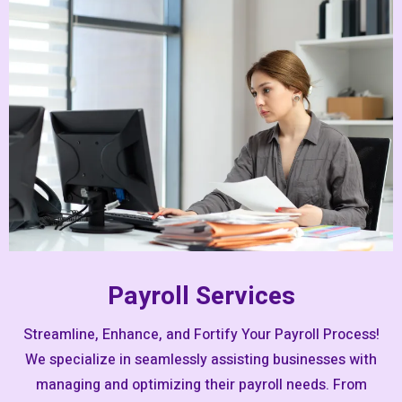
Payroll Services
Streamline, Enhance, and Fortify Your Payroll Process!
We specialize in seamlessly assisting businesses with
managing and optimizing their payroll needs. From