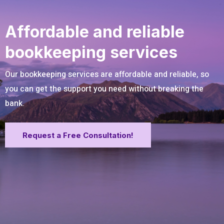
Affordable and reliable
bookkeeping services
Our bookkeeping services are affordable and reliable, so
you can get the support you need without breaking the
bank.
Request a Free Consultation!