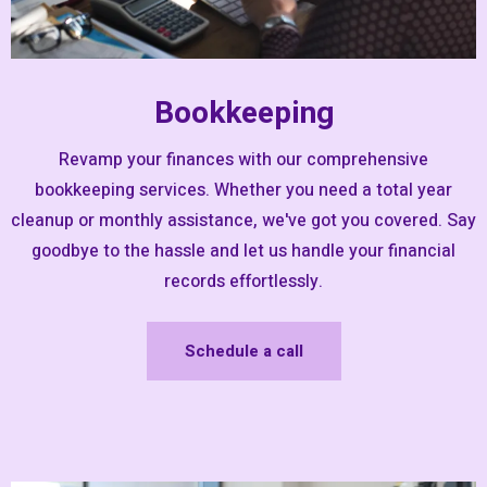
Bookkeeping
Revamp your finances with our comprehensive
bookkeeping services. Whether you need a total year
cleanup or monthly assistance, we've got you covered. Say
goodbye to the hassle and let us handle your financial
records effortlessly.
Schedule a call