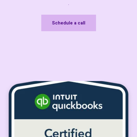
.
Schedule a call