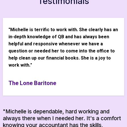
Testimonials
"Michelle is terrific to work with. She clearly has an
in-depth knowledge of QB and has always been
helpful and responsive whenever we have a
question or needed her to come into the office to
help clean up our financial books. She is a joy to
work with."
The Lone Baritone
"Michelle is dependable, hard working and
always there when I needed her. It's a comfort
knowing your accountant has the skills,