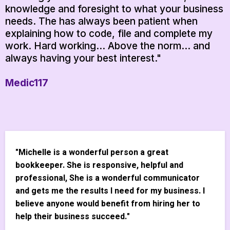
knowledge and foresight to what your business
needs. The has always been patient when
explaining how to code, file and complete my
work. Hard working... Above the norm... and
always having your best interest."
Medic117
"Michelle is a wonderful person a great
bookkeeper. She is responsive, helpful and
professional, She is a wonderful communicator
and gets me the results I need for my business. I
believe anyone would benefit from hiring her to
help their business succeed."