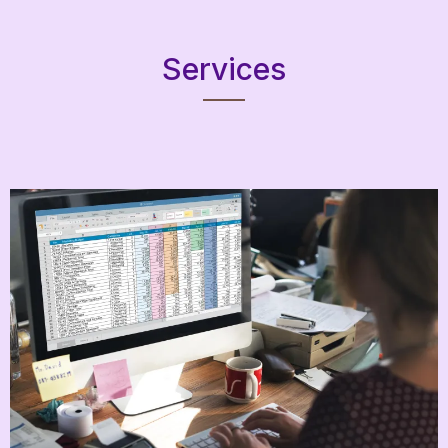
Services