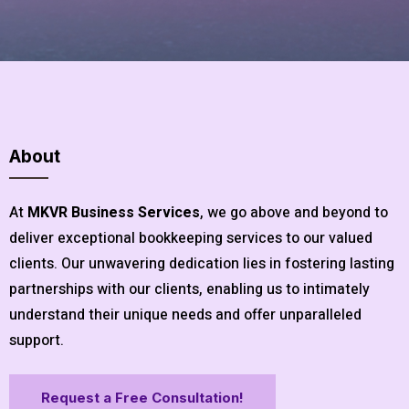
About
At
MKVR Business Services
, we go above and beyond to
deliver exceptional bookkeeping services to our valued
clients. Our unwavering dedication lies in fostering lasting
partnerships with our clients, enabling us to intimately
understand their unique needs and offer unparalleled
support.
Request a Free Consultation!