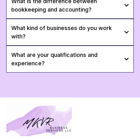
What is the difference between
bookkeeping and accounting?
What kind of businesses do you work
with?
What are your qualifications and
experience?