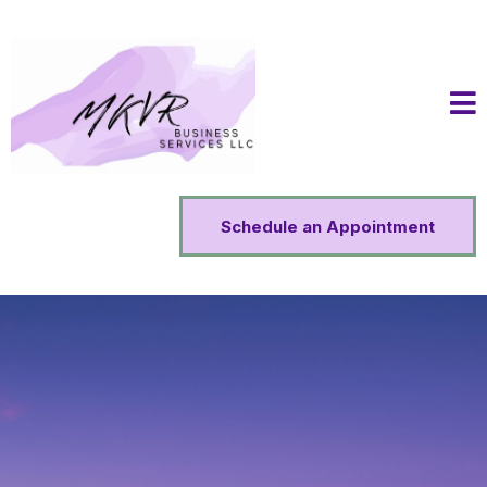
Schedule an Appointment