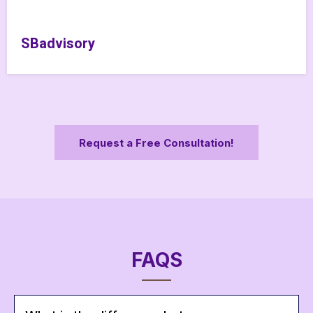
SBadvisory
Request a Free Consultation!
FAQS